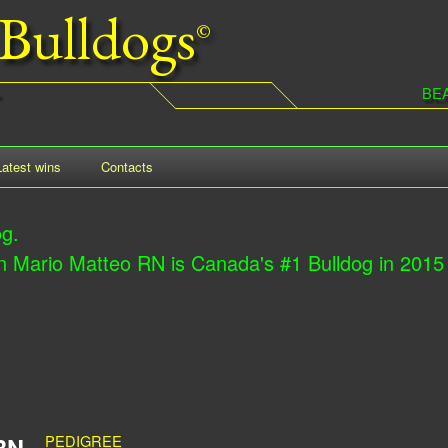
Bulldogs
Skip
to
main
BE
content
Latest wins
Contacts
og.
ario Matteo RN is Canada's #1 Bulldog in 2015
PEDIGREE
RN