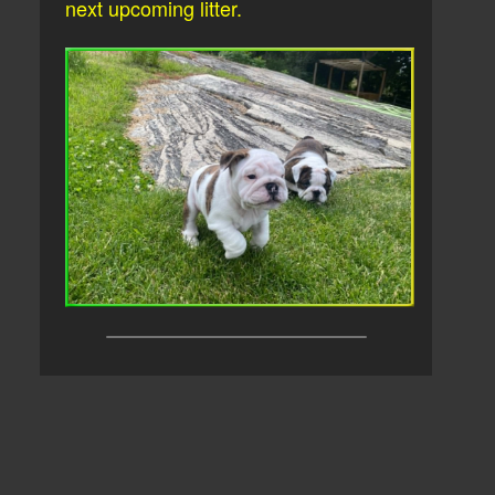
next upcoming litter.