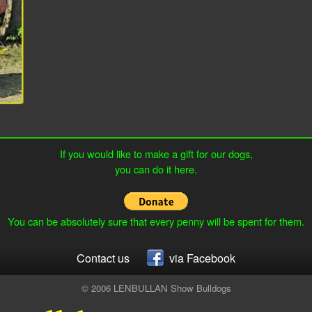
If you would like to make a gift for our dogs,
you can do it here.
You can be absolutely sure that every penny will be spent for them.
Contact us
via Facebook
© 2006 LENBULLAN Show Bulldogs