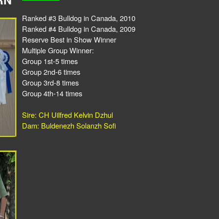
Ranked #3 Bulldog in Canada, 2010
Ranked #4 Bulldog in Canada, 2009
Reserve Best in Show Winner
Multiple Group Winner:
Group 1st-5 times
Group 2nd-6 times
Group 3rd-8 times
Group 4th-14 times
Sire: CH Uilfred Kelvin Dzhul
Dam: Buldenezh Solanzh Sofi