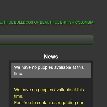
AUTIFUL BULLDOGS OF BEAUTIFUL BRITISH COLUMBIA
News
We have no puppies available at this
time.
We have no puppies available at this
time.
Feel free to contact us regarding our