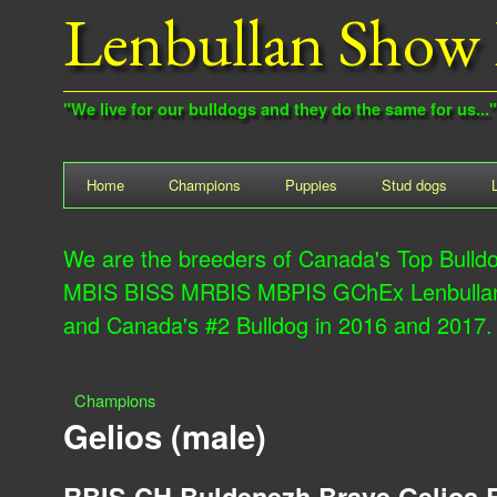
Lenbullan Show 
"We live for our bulldogs and they do the same for us..."
M
Home
Champions
Puppies
Stud dogs
a
We are the breeders of Canada's Top Bulld
i
MBIS BISS MRBIS MBPIS GChEx Lenbullan M
n
and Canada's #2 Bulldog in 2016 and 2017.
m
e
Champions
n
Y
Gelios (male)
u
o
RBIS CH Buldenezh Brave Gelios 