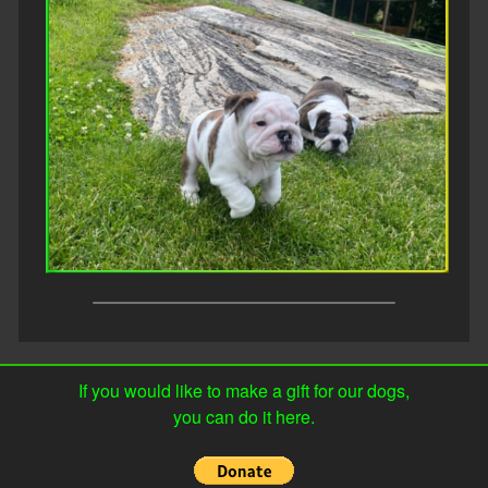
If you would like to make a gift for our dogs,
you can do it here.