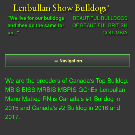
Skip
Lenbullan Show Bulldogs
to
"We live for our bulldogs
BEAUTIFUL BULLDOGS
main
and they do the same for
OF BEAUTIFUL BRITISH
us..."
COLUMBIA
content
Navigation
M
We are the breeders of Canada's Top Bulldog.
a
MBIS BISS MRBIS MBPIS GChEx Lenbullan
i
Mario Matteo RN is Canada's #1 Bulldog in
n
2015 and Canada's #2 Bulldog in 2016 and
2017.
m
e