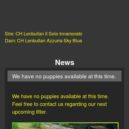
Sire: CH Lenbullan Il Solo Innamorato
​Dam: CH Lenbullan Azzurra Sky Blue
News
We have no puppies available at this time.
We have no puppies available at this time.
Feel free to contact us regarding our next
upcoming litter.