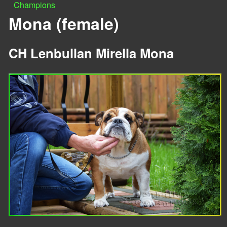
Champions
n
Y
Mona (female)
u
o
CH Lenbullan Mirella Mona
u
a
r
e
h
e
r
e