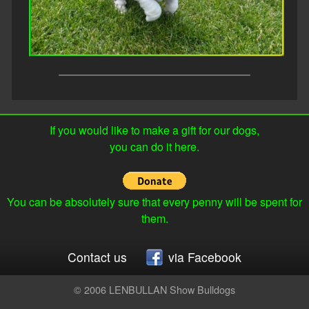
If you would like to make a gift for our dogs,
you can do it here.
You can be absolutely sure that every penny will be spent for
them.
Contact us
via Facebook
© 2006 LENBULLAN Show Bulldogs