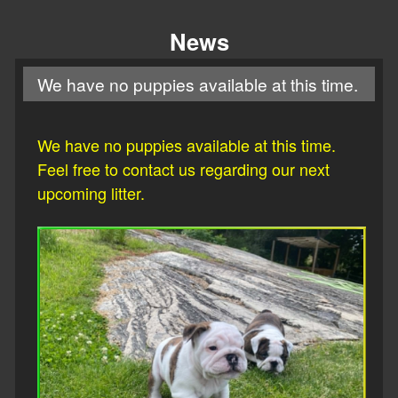
News
We have no puppies available at this time.
We have no puppies available at this time.
Feel free to contact us regarding our next
upcoming litter.