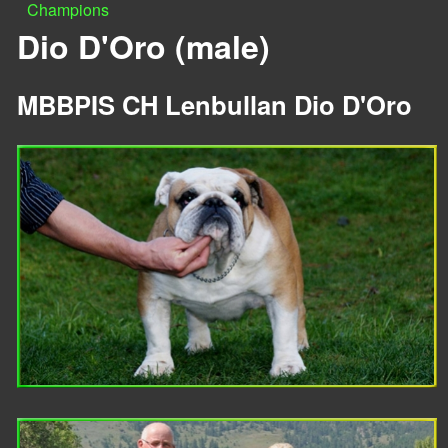
Champions
n
Y
Dio D'Oro (male)
u
o
MBBPIS CH Lenbullan Dio D'Oro
u
a
r
e
h
e
r
e