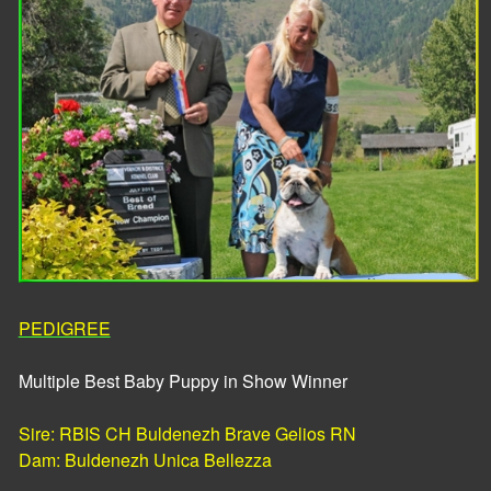
PEDIGREE
Multiple Best Baby Puppy in Show Winner
Sire: RBIS CH Buldenezh Brave Gelios RN
​Dam: Buldenezh Unica Bellezza